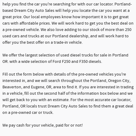
help you find the car you're searching for with our car locator. Portland-
based Dream City Auto Sales will help you locate the car you want at a
great price. Our local employees know how important it is to get great
cars with affordable prices. We will work hard to get you the best deal on
a pre-owned vehicle. We also love adding to our stock of more than 250
used cars and trucks at our Portland dealership, and will work hard to
offer you the best offer on a trade-in vehicle.
We offer the largest selection of used diesel trucks for sale in Portland
OR. with a wide selection of Ford F250 and F350 diesels.
Fill out the form below with details of the pre-owned vehicles you're
interested in, and we will search throughout the Portland, Oregon City,
Beaverton, and Eugene, OR, area to find it. If you are interested in trading
in a vehicle, fill out the second half of the information box below and we
will get back to you with an estimate. For the most accurate car locator,
Portland, OR locals trust Dream City Auto Sales to find them a great deal
on a pre-owned car or truck.
We pay cash for your vehicle, paid for or not!