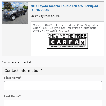
2017 Toyota Tacoma Double Cab Sr5 Pickup 4d 5
Ft Truck Gas
Dream City Price: $25,995
Mileage: 146,632 miles miles
,
Exterior Color: Gray
,
Interior
Color: Black
,
Fuel Type: Gas
,
Transmission: Automatic
,
Drive Line: 4WD
,
Stock #: D7923
* Indicates a required field
Contact Information
*
First Name
*
Last Name
*