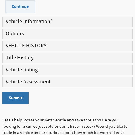
Continue
Vehicle Information
*
Options
VEHICLE HISTORY
Title History
Vehicle Rating
Vehicle Assessment
Submit
Let us help locate your next vehicle and save thousands. Are you
looking for a car we just sold or don't have in stock? Would you like to
trade in a vehicle and are curious about how much it's worth? Let us