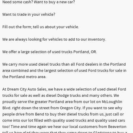
Need some cash? Want to buy a new car?
Want to trade in your vehicle?
Fill out the form; tell us about your vehicle.
We are always looking for vehicles to add to our inventory.
We offer a large selection of used trucks Portland, OR.
We carry more used diesel trucks than all Ford dealers in the Portland
area combined and the largest selection of used Ford trucks for sale in
the Portland metro area.
At Dream City Auto Sales, we have a wide selection of used diesel Ford
trucks for sale as well as diesel Dodge trucks and many others. We
proudly serve the greater Portland area from our lot on McLoughlin
Blvd. right down the street from Oregon City. If you want to see why
people drive from Bend to buy their diesel trucks from us, just call or
come into our lot filled with quality used trucks and quality used cars
too! Time and time again we hear our local customers from Beaverton