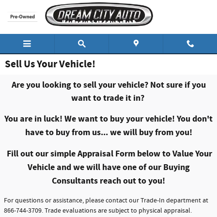
Skip to main content
Sell Us Your Vehicle!
Are you looking to sell your vehicle? Not sure if you
want to trade it in?
You are in luck! We want to buy your vehicle!
You don't
have to buy from us... we will buy from you!
Fill out our simple Appraisal Form below to Value Your
Vehicle and we will have one of our Buying
Consultants reach out to you!
For questions or assistance, please contact our Trade-In department at
866-744-3709. Trade evaluations are subject to physical appraisal.