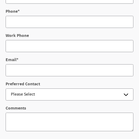
Phone
*
Work Phone
Email
*
Preferred Contact
Comments