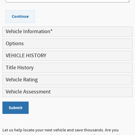
Continue
Vehicle Information
*
Options
VEHICLE HISTORY
Title History
Vehicle Rating
Vehicle Assessment
Submit
Let us help locate your next vehicle and save thousands. Are you