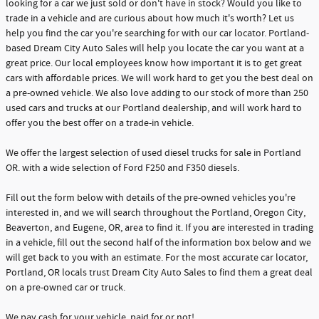
looking for a car we just sold or don't have in stock? Would you like to
trade in a vehicle and are curious about how much it's worth? Let us
help you find the car you're searching for with our car locator. Portland-
based Dream City Auto Sales will help you locate the car you want at a
great price. Our local employees know how important it is to get great
cars with affordable prices. We will work hard to get you the best deal on
a pre-owned vehicle. We also love adding to our stock of more than 250
used cars and trucks at our Portland dealership, and will work hard to
offer you the best offer on a trade-in vehicle.
We offer the largest selection of used diesel trucks for sale in Portland
OR. with a wide selection of Ford F250 and F350 diesels.
Fill out the form below with details of the pre-owned vehicles you're
interested in, and we will search throughout the Portland, Oregon City,
Beaverton, and Eugene, OR, area to find it. If you are interested in trading
in a vehicle, fill out the second half of the information box below and we
will get back to you with an estimate. For the most accurate car locator,
Portland, OR locals trust Dream City Auto Sales to find them a great deal
on a pre-owned car or truck.
We pay cash for your vehicle, paid for or not!