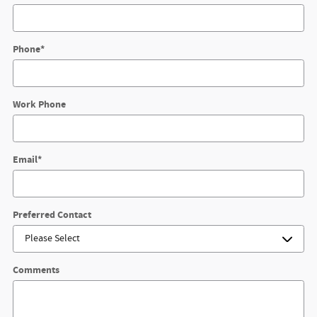
Phone
*
Work Phone
Email
*
Preferred Contact
Comments