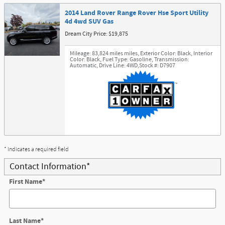
2014 Land Rover Range Rover Hse Sport Utility
4d 4wd SUV Gas
Dream City Price: $19,875
Mileage: 83,824 miles miles
,
Exterior Color: Black
,
Interior
Color: Black
,
Fuel Type: Gasoline
,
Transmission:
Automatic
,
Drive Line: 4WD
,
Stock #: D7907
* Indicates a required field
Contact Information
*
First Name
*
Last Name
*