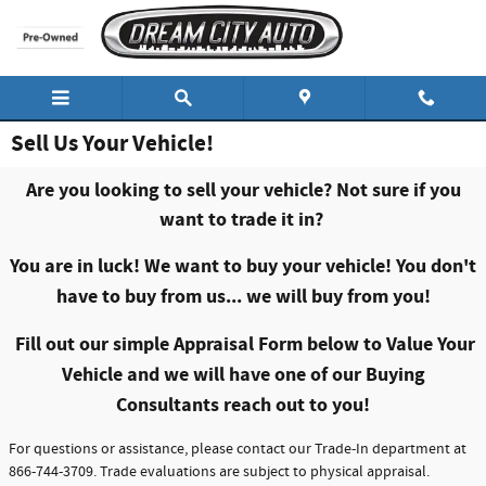
Skip to main content
Sell Us Your Vehicle!
Are you looking to sell your vehicle? Not sure if you
want to trade it in?
You are in luck! We want to buy your vehicle!
You don't
have to buy from us... we will buy from you!
Fill out our simple Appraisal Form below to Value Your
Vehicle and we will have one of our Buying
Consultants reach out to you!
For questions or assistance, please contact our Trade-In department at
866-744-3709. Trade evaluations are subject to physical appraisal.