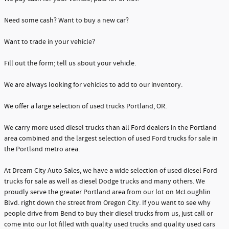
Need some cash? Want to buy a new car?
Want to trade in your vehicle?
Fill out the form; tell us about your vehicle.
We are always looking for vehicles to add to our inventory.
We offer a large selection of used trucks Portland, OR.
We carry more used diesel trucks than all Ford dealers in the Portland
area combined and the largest selection of used Ford trucks for sale in
the Portland metro area.
At Dream City Auto Sales, we have a wide selection of used diesel Ford
trucks for sale as well as diesel Dodge trucks and many others. We
proudly serve the greater Portland area from our lot on McLoughlin
Blvd. right down the street from Oregon City. If you want to see why
people drive from Bend to buy their diesel trucks from us, just call or
come into our lot filled with quality used trucks and quality used cars