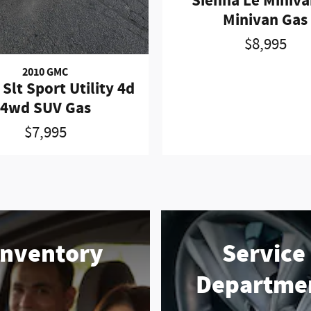
Sienna Le Miniva
Minivan Gas
$8,995
2010 GMC
Slt Sport Utility 4d
4wd SUV Gas
$7,995
Inventory
Service
Departme