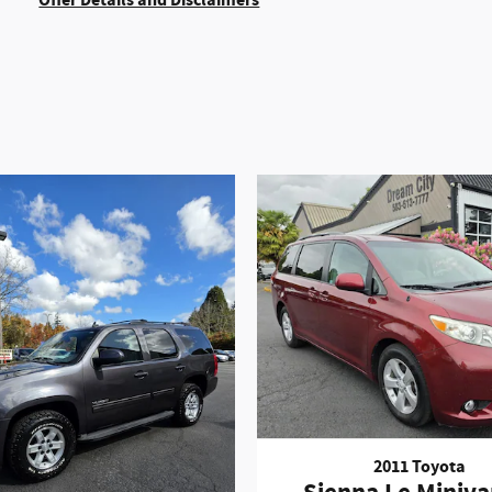
Offer Details and Disclaimers
Open Details Modal
2011 Toyota