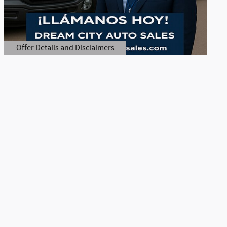
Offer Details and Disclaimers
Open Details Modal