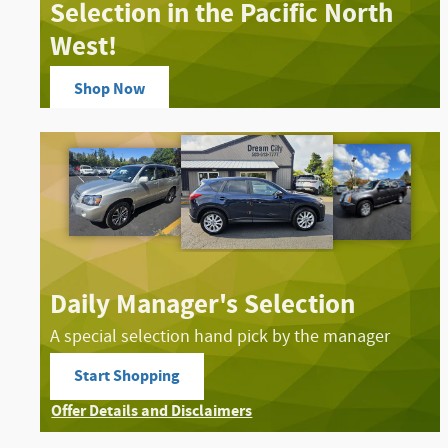
Selection in the Pacific North
West!
Shop Now
open in same tab
Offer Details and Disclaimers
Open Details Modal
Daily Manager's Selection
A special selection hand pick by the manager
Start Shopping
open in same tab
Offer Details and Disclaimers
Open Details Modal