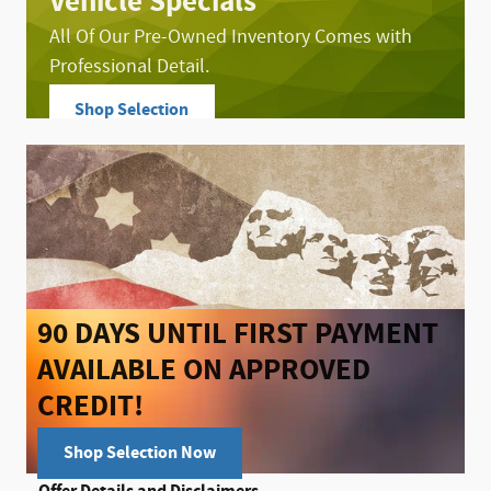
Vehicle Specials
All Of Our Pre-Owned Inventory Comes with
Professional Detail.
Shop Selection
open in same tab
Offer Details and Disclaimers
Open Details Modal
90 DAYS UNTIL FIRST PAYMENT
AVAILABLE ON APPROVED
CREDIT!
Shop Selection Now
open in same tab