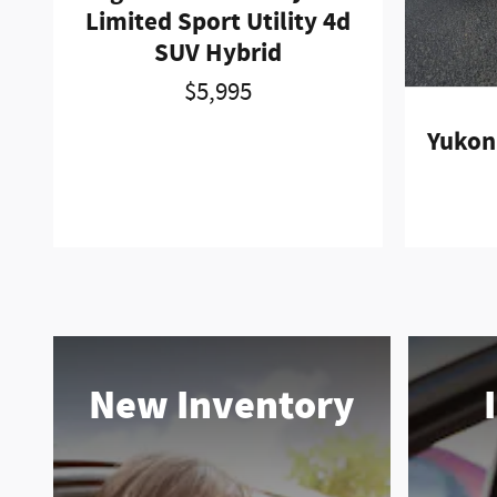
Limited Sport Utility 4d
SUV Hybrid
$5,995
Yukon 
New Inventory