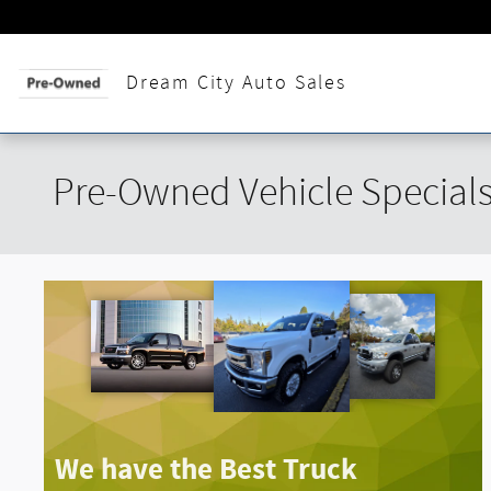
Skip to main content
Across from The Fa
Dream City Auto Sales
Pre-Owned Vehicle Special
We have the Best Truck