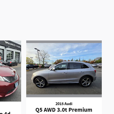
2015 Audi
Q5 AWD 3.0t Premium