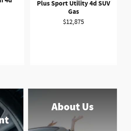
n 4d
Plus Sport Utility 4d SUV
Gas
$12,875
About Us
nt