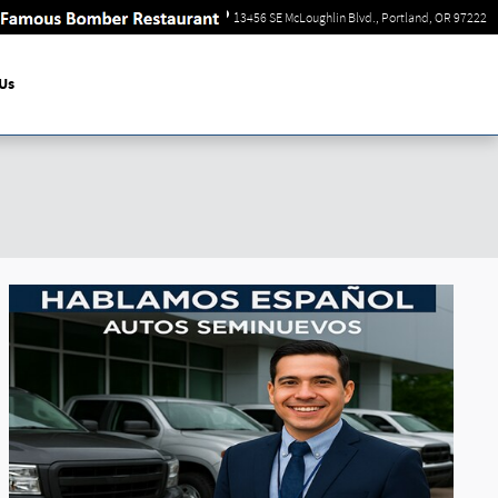
Sales
:
866-744-3709
13456 SE McLoughlin Blvd.
Portland
,
OR
97222
Us