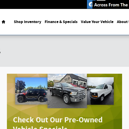
mous Bomber Restaurant
Home
Shop Inventory
Finance & Specials
Value Your Vehicle
About 
s
Check Out Our Pre-Owned