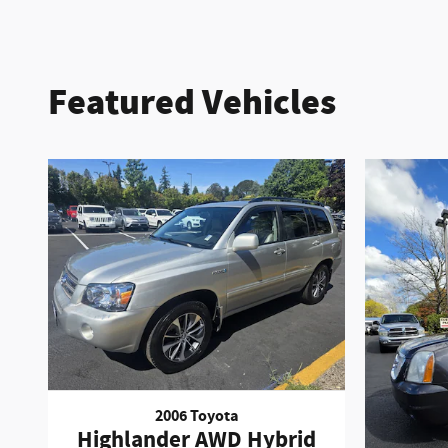
Featured Vehicles
2006 Toyota
Highlander AWD Hybrid