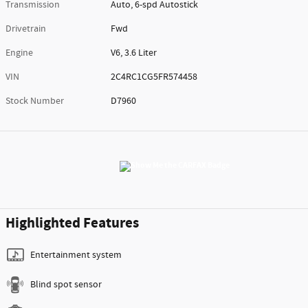
Transmission
Auto, 6-spd Autostick
Drivetrain
Fwd
Engine
V6, 3.6 Liter
VIN
2C4RC1CG5FR574458
Stock Number
D7960
Highlighted Features
Entertainment system
Blind spot sensor