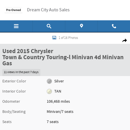
Skip to main content
Dream City Auto Sales
Used 2015 Chrysler Town & Country Touring-l Minivan 4d Minivan Photo 1 o
1 of 16 Photos
Shar
Used 2015 Chrysler
Town & Country Touring-l Minivan 4d Minivan
Gas
11 views in the past 7 days
Exterior Color
Silver
Interior Color
TAN
Odometer
106,468 miles
Body/Seating
Minivan/7 seats
Seats
7 seats