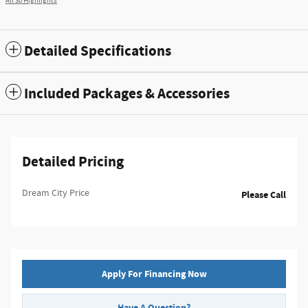
All 30 Highlights
Detailed Specifications
Included Packages & Accessories
Detailed Pricing
Dream City Price
Please Call
Apply For Financing Now
Have A Question?