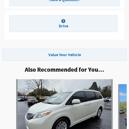
Drive
Value Your Vehicle
Also Recommended for You...
Slide 1 of 4