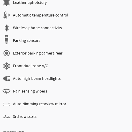
Leather upholstery
Automatic temperature control
Wireless phone connectivity
Parking sensors
Exterior parking camera rear
Front dual zone A/C
Auto high-beam headlights
Rain sensing wipers
Auto-dimming rearview mirror
3rd row seats