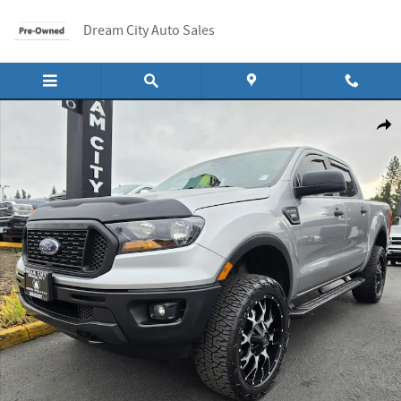
Skip to main content
Dream City Auto Sales
Used 2020 Ford Ranger Supercrew Xl Pickup 4d 5 Ft 4wd Truck Photo 1 of 18
Shar