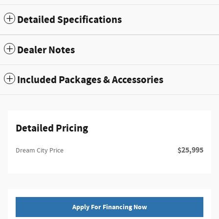
Detailed Specifications
Dealer Notes
Included Packages & Accessories
Detailed Pricing
$25,995
Dream City Price
Apply For Financing Now