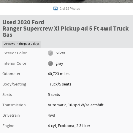
1 of 18 Photos
Used 2020 Ford
Ranger Supercrew Xl Pickup 4d 5 Ft 4wd Truck
Gas
29 views in the past 7 days
Exterior Color
Silver
Interior Color
gray
Odometer
40,723 miles
Body/Seating
Truck/5 seats
Seats
5 seats
Transmission
Automatic, 10-spd W/selectshift
Drivetrain
4wd
Engine
4-cyl, Ecoboost, 2.3 Liter