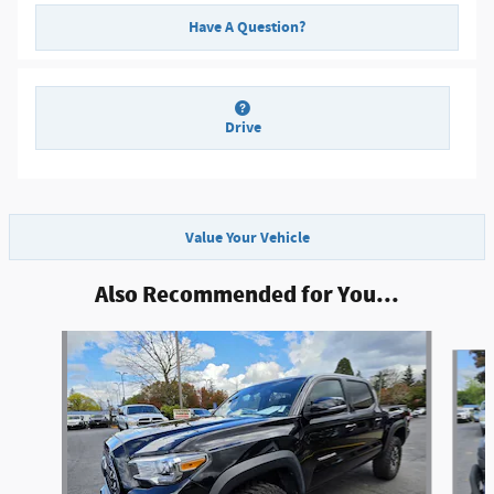
Have A Question?
Drive
Value Your Vehicle
Also Recommended for You...
Slide 1 of 6