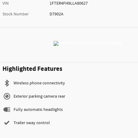
VIN
1FTER4FH9LLA80627
Stock Number
D7902A
Highlighted Features
Wireless phone connectivity
Exterior parking camera rear
Fully automatic headlights
Trailer sway control